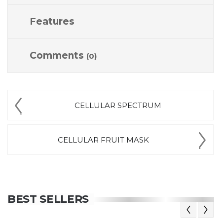
Features
Comments
(0)
CELLULAR SPECTRUM
CELLULAR FRUIT MASK
BEST SELLERS
Previous
Next