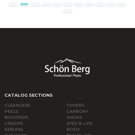
CATALOG SECTIONS
CLEANSERS
TONERS
PEELS
СARBOXY
BOOSTERS
MASKS
CREAMS
EYES & LIPS
SERUMS
BODY