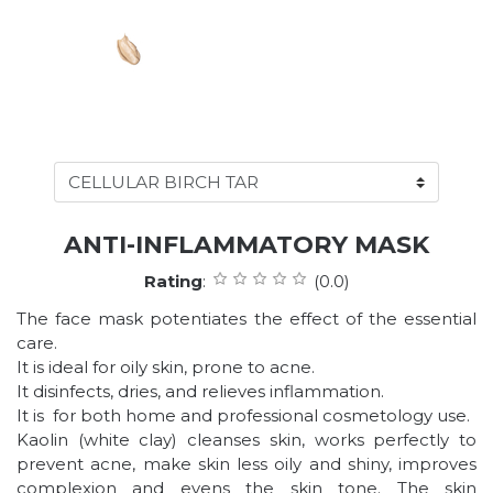
ANTI-INFLAMMATORY MASK
Rating
:
(0.0)
The face mask potentiates the effect of the essential
care.
It is ideal for oily skin, prone to acne.
It disinfects, dries, and relieves inflammation.
It is for both home and professional cosmetology use.
Kaolin (white clay) cleanses skin, works perfectly to
prevent acne, make skin less oily and shiny, improves
complexion and evens the skin tone. The skin