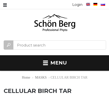
Login
MENU
Home
MASKS
CELLULAR BIRCH TAR
CELLULAR BIRCH TAR