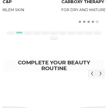
CARBOXY THERAPY D&M
FOR DRY AND MATURE SKIN
COMPLETE YOUR BEAUTY
ROUTINE
Previous
Next