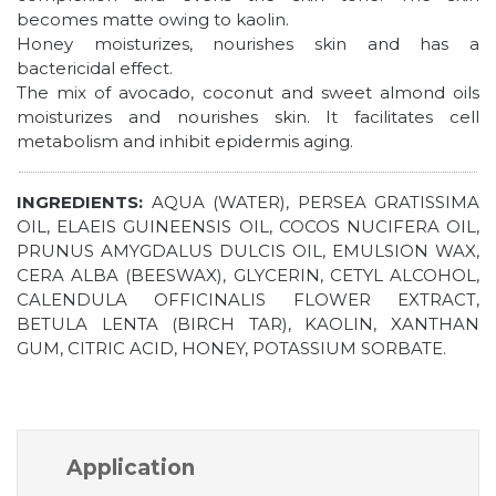
becomes matte owing to kaolin.
Honey moisturizes, nourishes skin and has a
bactericidal effect.
The mix of avocado, coconut and sweet almond oils
moisturizes and nourishes skin. It facilitates cell
metabolism and inhibit epidermis aging.
INGREDIENTS:
AQUA (WATER), PERSEA GRATISSIMA
OIL, ELAEIS GUINEENSIS OIL, COCOS NUCIFERA OIL,
PRUNUS AMYGDALUS DULCIS OIL, EMULSION WAX,
CERA ALBA (BEESWAX), GLYCERIN, CETYL ALCOHOL,
CALENDULA OFFICINALIS FLOWER EXTRACT,
BETULA LENTA (BIRCH TAR), KAOLIN, XANTHAN
GUM, CITRIC ACID, HONEY, POTASSIUM SORBATE.
Application