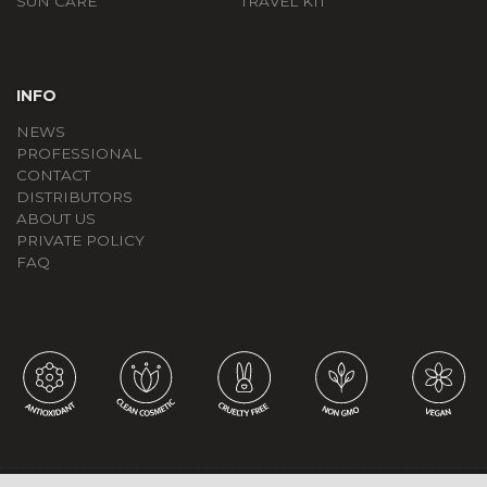
SUN CARE
TRAVEL KIT
INFO
NEWS
PROFESSIONAL
CONTACT
DISTRIBUTORS
ABOUT US
PRIVATE POLICY
FAQ