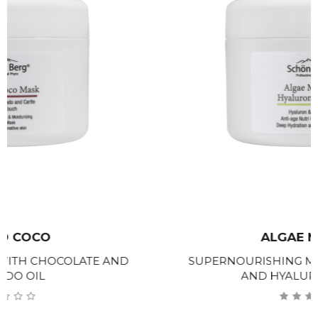
ALGAE MARINE
SUPERNOURISHING MASK WITH SEAWEED
AND HYALURONIC ACID