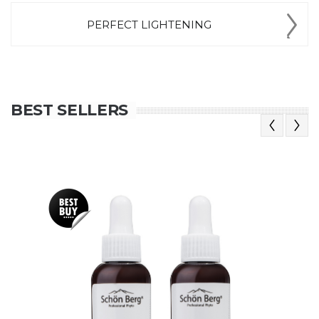
PERFECT LIGHTENING
BEST SELLERS
Previous
Next