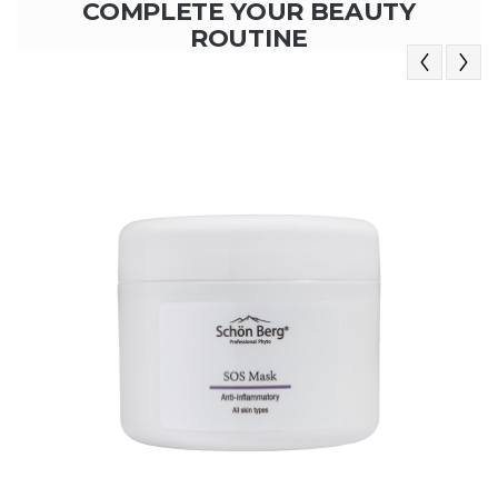
COMPLETE YOUR BEAUTY
ROUTINE
Previous
Next