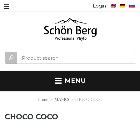
Login
MENU
Home
MASKS
CHOCO COCO
CHOCO COCO