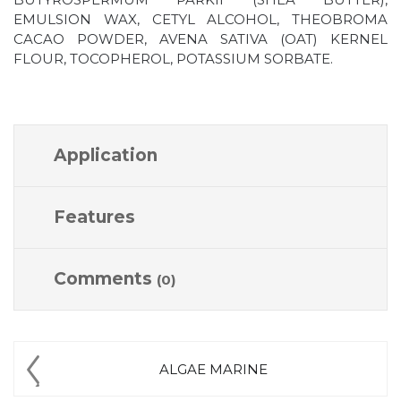
EMULSION WAX, CETYL ALCOHOL, THEOBROMA
CACAO POWDER, AVENA SATIVA (OAT) KERNEL
FLOUR, TOCOPHEROL, POTASSIUM SORBATE.
Application
Features
Comments
(0)
ALGAE MARINE