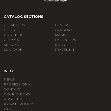
CATALOG SECTIONS
CLEANSERS
TONERS
PEELS
СARBOXY
BOOSTERS
MASKS
CREAMS
EYES & LIPS
SERUMS
BODY
SUN CARE
TRAVEL KIT
INFO
NEWS
PROFESSIONAL
CONTACT
DISTRIBUTORS
ABOUT US
PRIVATE POLICY
FAQ