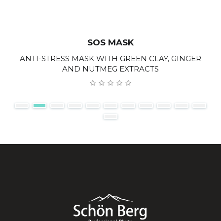
SOS MASK
ANTI-STRESS MASK WITH GREEN CLAY, GINGER
AND NUTMEG EXTRACTS