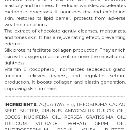
elasticity and firmness. It reduces wrinkles, accelerates
metabolic processes. It nourishes dry and exfoliating
skin, restores its lipid barrier, protects from adverse
weather conditions.
The extract of chocolate gently cleanses, moisturizes,
and tones skin. It has a rejuvenating effect, preventing
edema.
Silk proteins facilitate collagen production. They enrich
skin with oxygen, moisturize it, remove the sensation of
tightness.
Vitamin Е (tocopherol) normalizes sebaceous gland
function: relieves dryness, and regulates sebum
production. It boosts collagen and elastin generation,
improving skin firmness.
INGREDIENTS:
AQUA (WATER), THEOBROMA CACAO
SEED BUTTER, PRUNUS AMYGDALUS DULCIS OIL,
COCOS NUCIFERA OIL, PERSEA GRATISSIMA OIL,
TRITICUM VULGARE (WHEAT) GERM OIL,
BUTYROSPERMUM PARKII (SHEA BUTTER),