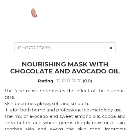
NOURISHING MASK WITH
CHOCOLATE AND AVOCADO OIL
Rating
:
(0.0)
The face mask potentiates the effect of the essential
care.
Skin becomes glossy, soft and smooth.
It is for both home and professional cosmetology use.
The mix of avocado and sweet almond oils, cocoa and
shea butter, and wheat germs deeply moisturize skin,
soothes skin and evens the skin tone, improves