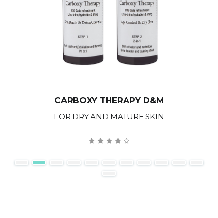
CARBOXY THERAPY D&M
FOR DRY AND MATURE SKIN